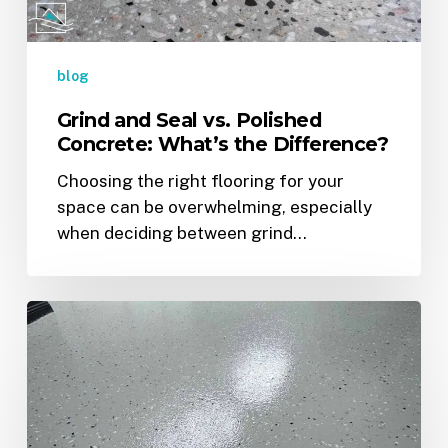
the
Difference?
blog
Grind and Seal vs. Polished
Concrete: What’s the Difference?
Choosing the right flooring for your
space can be overwhelming, especially
when deciding between grind…
Top
Epoxy
Flooring
Colors
&
Finishes