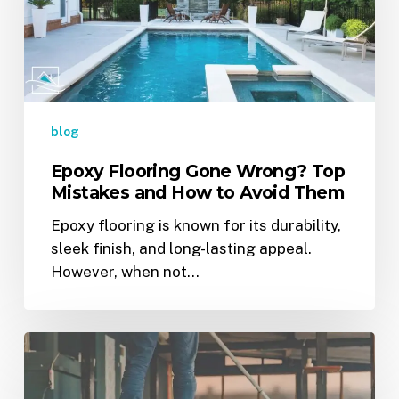
Top
Mistakes
and
How
to
Avoid
blog
Them
Epoxy Flooring Gone Wrong? Top
Mistakes and How to Avoid Them
Epoxy flooring is known for its durability,
sleek finish, and long-lasting appeal.
However, when not…
The
Ultimate
Guide