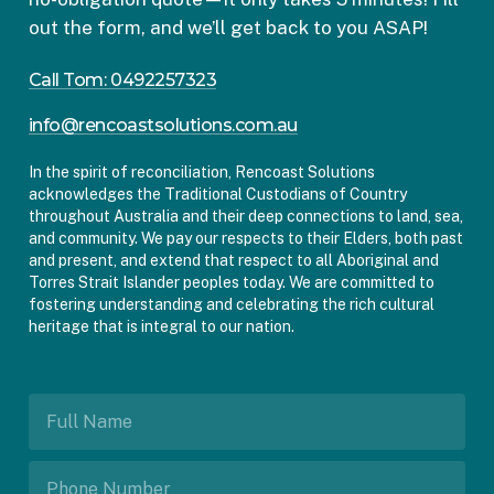
out the form, and we’ll get back to you ASAP!
Call Tom: 0492257323
info@rencoastsolutions.com.au
In the spirit of reconciliation, Rencoast Solutions
acknowledges the Traditional Custodians of Country
throughout Australia and their deep connections to land, sea,
and community. We pay our respects to their Elders, both past
and present, and extend that respect to all Aboriginal and
Torres Strait Islander peoples today. We are committed to
fostering understanding and celebrating the rich cultural
heritage that is integral to our nation.