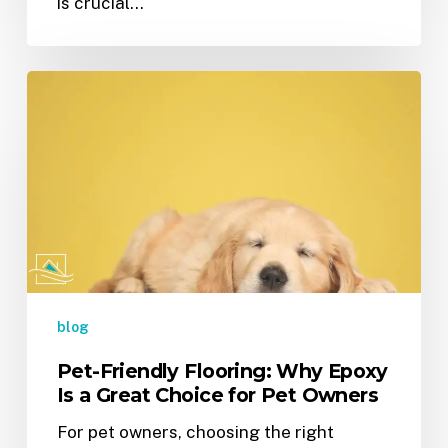
is crucial…
Pet-
Friendly
Flooring:
Why
Epoxy
Is
a
Great
Choice
for
blog
Pet
Pet-Friendly Flooring: Why Epoxy
Owners
Is a Great Choice for Pet Owners
For pet owners, choosing the right