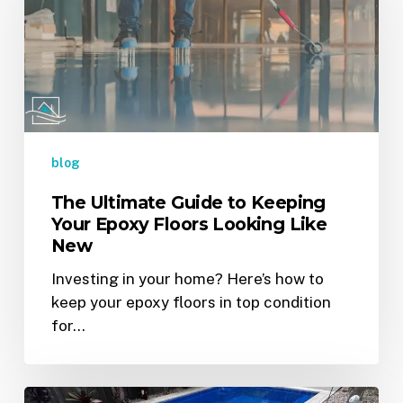
to
Keeping
Your
Epoxy
Floors
Looking
Like
blog
New
The Ultimate Guide to Keeping
Your Epoxy Floors Looking Like
New
Investing in your home? Here’s how to
keep your epoxy floors in top condition
for…
Is