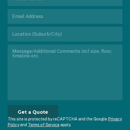
This site is protected by reCAPTCHA and the Google
Privacy
Policy
and
Terms of Service
apply.