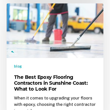
The
Best
Epoxy
Flooring
Contractors
in
Sunshine
Coast:
What
to
blog
Look
The Best Epoxy Flooring
For
Contractors in Sunshine Coast:
What to Look For
When it comes to upgrading your floors
with epoxy, choosing the right contractor