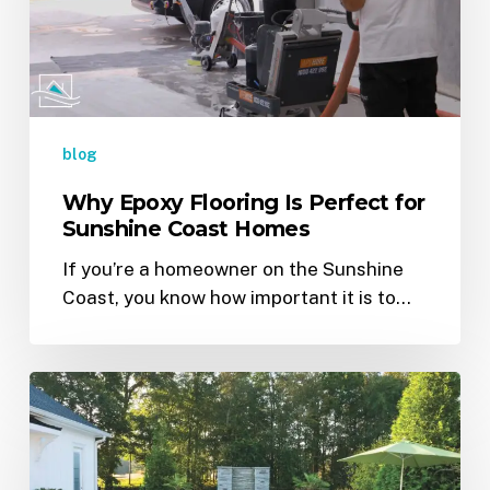
Perfect
for
Sunshine
Coast
Homes
blog
Why Epoxy Flooring Is Perfect for
Sunshine Coast Homes
If you’re a homeowner on the Sunshine
Coast, you know how important it is to…
Epoxy
Flooring
Gone
Wrong?