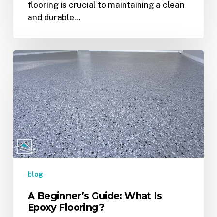
flooring is crucial to maintaining a clean
and durable…
A
Beginner’s
Guide:
What
Is
Epoxy
Flooring?
blog
A Beginner’s Guide: What Is
Epoxy Flooring?