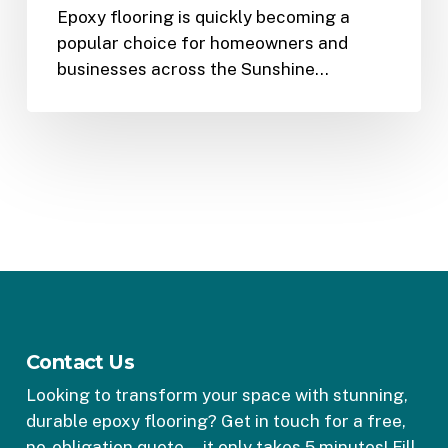
Epoxy flooring is quickly becoming a
popular choice for homeowners and
businesses across the Sunshine…
Contact Us
Looking to transform your space with stunning,
durable epoxy flooring? Get in touch for a free,
no-obligation quote—it only takes 5 minutes! Fill