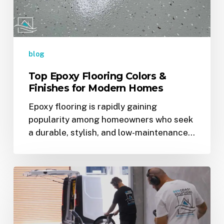
for
Modern
Homes
blog
Top Epoxy Flooring Colors &
Finishes for Modern Homes
Epoxy flooring is rapidly gaining
popularity among homeowners who seek
a durable, stylish, and low-maintenance…
Why
Epoxy
Flooring
Is