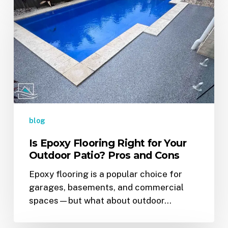
Epoxy
Flooring
Right
for
Your
Outdoor
Patio?
Pros
and
blog
Cons
Is Epoxy Flooring Right for Your
Outdoor Patio? Pros and Cons
Epoxy flooring is a popular choice for
garages, basements, and commercial
spaces—but what about outdoor…